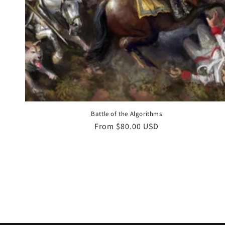
Battle of the Algorithms
Regular
From $80.00 USD
price