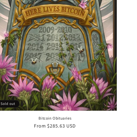
Sold out
Bitcoin Obituaries
Regular
From $285.63 USD
price