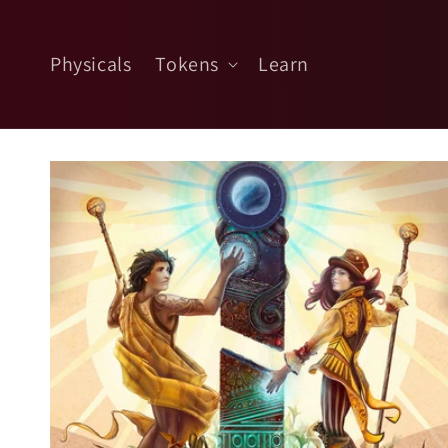
Skip to
content
Physicals
Tokens
Learn