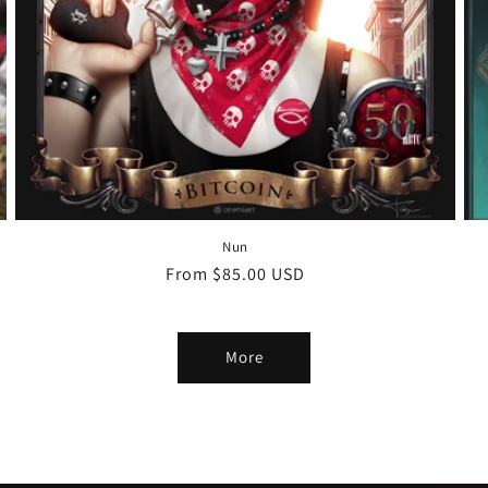
Nun
Regular
From $85.00 USD
price
More