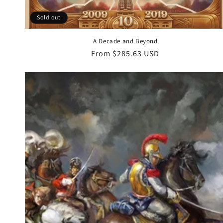
Sold out
A Decade and Beyond
Regular
From $285.63 USD
price