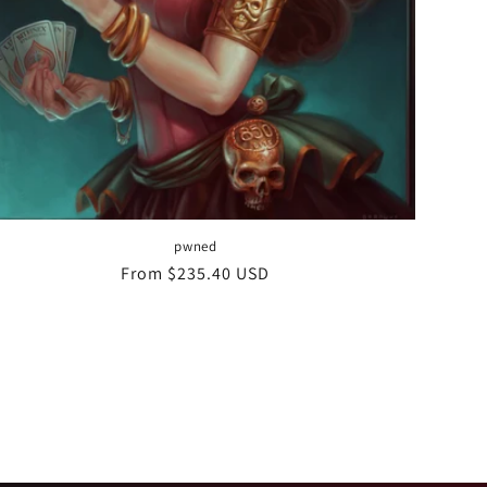
pwned
Regular
From $235.40 USD
price