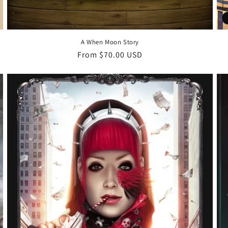
A When Moon Story
Regular
From $70.00 USD
price